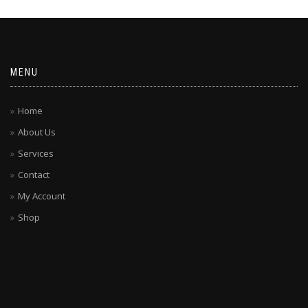
MENU
Home
About Us
Services
Contact
My Account
Shop