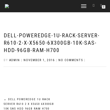
TOGGLE
0
NAVIGATION
DELL-POWEREDGE-1U-RACK-SERVER-
R610-2-X-X5650-6X300GB-10K-SAS-
HDD-96GB-RAM-H700
BY
ADMIN
|
NOVEMBER 1, 2016
|
NO COMMENTS
|
POST
←
DELL POWEREDGE 1U RACK
SERVER R610 2 X X5650 6X300GB
NAVIGATION
10K SAS HDD 96GB RAM H700