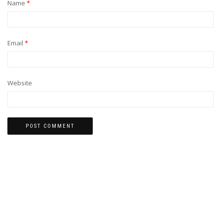
Name
*
Email
*
Website