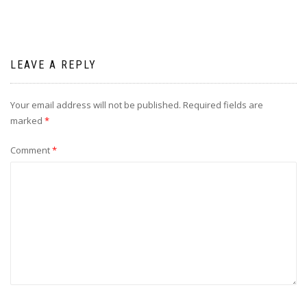
LEAVE A REPLY
Your email address will not be published.
Required fields are
marked
*
Comment
*