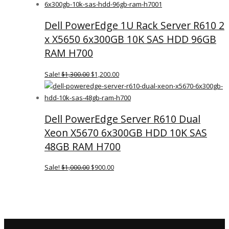
WAS:
IS:
Dell PowerEdge 1U Rack Server R610 2
$2,500.00.
$2,400.00.
x X5650 6x300GB 10K SAS HDD 96GB
RAM H700
Sale!
$
1,300.00
$
1,200.00
ORIGINAL
CURRENT
PRICE
PRICE
WAS:
IS:
Dell PowerEdge Server R610 Dual
$1,300.00.
$1,200.00.
Xeon X5670 6x300GB HDD 10K SAS
48GB RAM H700
Sale!
$
1,000.00
$
900.00
ORIGINAL
CURRENT
PRICE
PRICE
WAS:
IS:
$1,000.00.
$900.00.