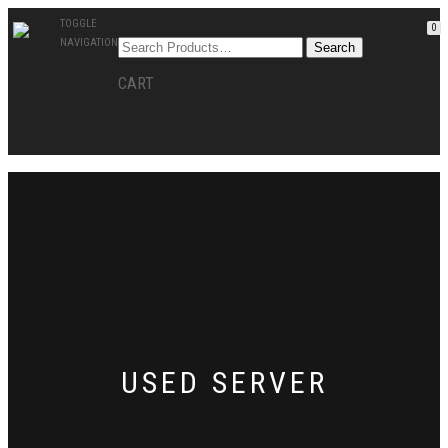
TOGGLE
0
NAVIGATION
CART
USED SERVER