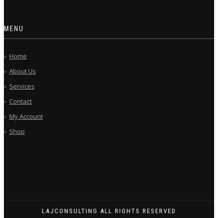
MENU
Home
About Us
Services
Contact
My Account
Shop
LAJCONSULTING ALL RIGHTS RESERVED