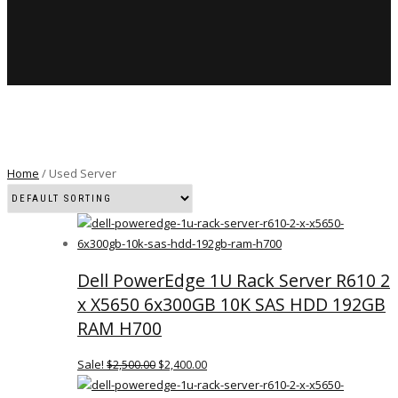
Home
/ Used Server
Dell PowerEdge 1U Rack Server R610 2
x X5650 6x300GB 10K SAS HDD 192GB
RAM H700
Sale!
$
2,500.00
$
2,400.00
ORIGINAL
CURRENT
PRICE
PRICE